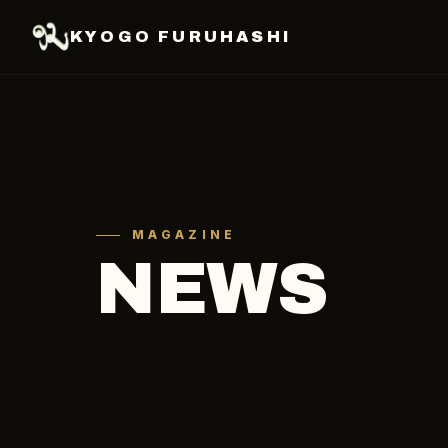
KYOGO FURUHASHI
MAGAZINE
NEWS
ALL
SOCCER
OTHER
MEDIA