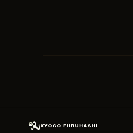
2023-11-26
SOCCER
2023-11-13
SOCCER
KYOGO FURUHASHI