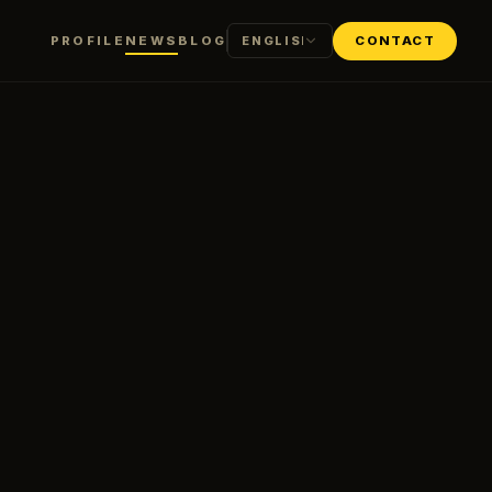
PROFILE
NEWS
BLOG
CONTACT
ENGLISH