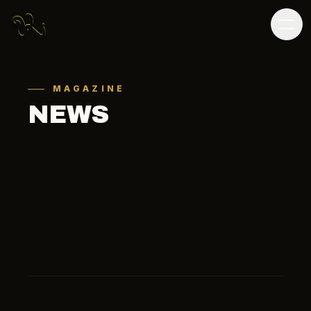
MAGAZINE
NEWS
ALL
SOCCER
OTHER
MEDIA
ALL
2026
2025
2024
2023