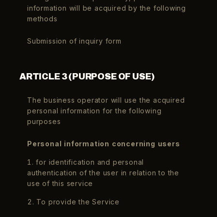
information will be acquired by the following
methods
Submission of inquiry form
ARTICLE 3 (PURPOSE OF USE)
The business operator will use the acquired
personal information for the following
purposes
Personal information concerning users
1. for identification and personal
authentication of the user in relation to the
use of this service
2. To provide the Service