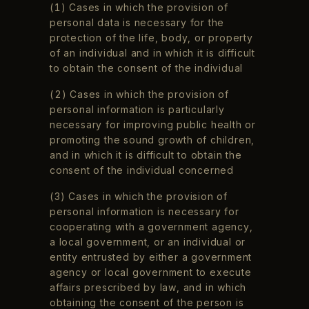
(1) Cases in which the provision of
personal data is necessary for the
protection of the life, body, or property
of an individual and in which it is difficult
to obtain the consent of the individual
(2) Cases in which the provision of
personal information is particularly
necessary for improving public health or
promoting the sound growth of children,
and in which it is difficult to obtain the
consent of the individual concerned
(3) Cases in which the provision of
personal information is necessary for
cooperating with a government agency,
a local government, or an individual or
entity entrusted by either a government
agency or local government to execute
affairs prescribed by law, and in which
obtaining the consent of the person is