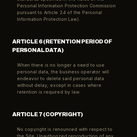
Personal Information Protection Commission
pursuant to Article 24 of the Personal
Information Protection Law).
ARTICLE 6 (RETENTION PERIOD OF
PERSONAL DATA)
When there is no longer a need to use
personal data, the business operator will
endeavor to delete said personal data
without delay, except in cases where
retention is required by law.
ARTICLE 7 (COPYRIGHT)
No copyright is renounced with respect to
the Site. Unauthorized reproduction of any