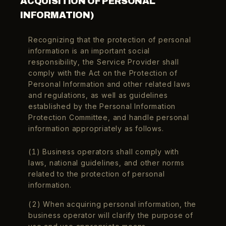
ACQUISITION OF PERSONAL
INFORMATION)
Recognizing that the protection of personal
information is an important social
responsibility, the Service Provider shall
comply with the Act on the Protection of
Personal Information and other related laws
and regulations, as well as guidelines
established by the Personal Information
Language
Protection Committee, and handle personal
English
information appropriately as follows.
(1) Business operators shall comply with
laws, national guidelines, and other norms
related to the protection of personal
information.
(2) When acquiring personal information, the
business operator will clarify the purpose of