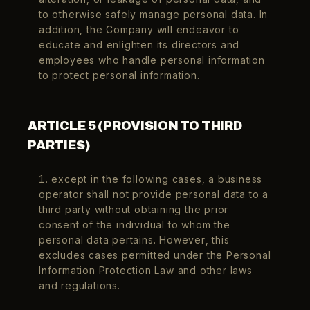
to otherwise safely manage personal data. In
addition, the Company will endeavor to
educate and enlighten its directors and
employees who handle personal information
to protect personal information.
ARTICLE 5 (PROVISION TO THIRD
PARTIES)
1. except in the following cases, a business
operator shall not provide personal data to a
third party without obtaining the prior
consent of the individual to whom the
personal data pertains. However, this
excludes cases permitted under the Personal
Information Protection Law and other laws
and regulations.