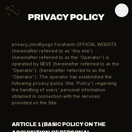
PRIVACY POLICY
privacy_introKyogo Furuhashi OFFICIAL WEBSITE
(hereinafter referred to as 'this site')
(hereinafter referred to as the 'Operator') is
operated by REVE (hereinafter referred to as the
'Operator'). (hereinafter referred to as the
'Operator'). The operator has established the
following privacy policy (the 'Policy') regarding
the handling of users' personal information
obtained in connection with the services
provided on the Site.
ARTICLE 1 (BASIC POLICY ON THE