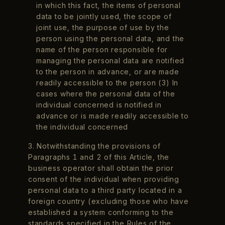
in which this fact, the items of personal
data to be jointly used, the scope of
joint use, the purpose of use by the
person using the personal data, and the
name of the person responsible for
managing the personal data are notified
to the person in advance, or are made
readily accessible to the person (3) In
cases where the personal data of the
individual concerned is notified in
advance or is made readily accessible to
the individual concerned
3. Notwithstanding the provisions of
Paragraphs 1 and 2 of this Article, the
business operator shall obtain the prior
consent of the individual when providing
personal data to a third party located in a
foreign country (excluding those who have
established a system conforming to the
standards specified in the Rules of the