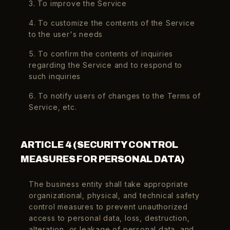
3. To improve the Service
4. To customize the contents of the Service
to the user's needs
5. To confirm the contents of inquiries
regarding the Service and to respond to
such inquiries
6. To notify users of changes to the Terms of
Service, etc.
ARTICLE 4 (SECURITY CONTROL
MEASURES FOR PERSONAL DATA)
The business entity shall take appropriate
organizational, physical, and technical safety
control measures to prevent unauthorized
access to personal data, loss, destruction,
alteration, or leakage of personal data, and