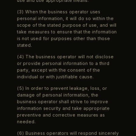
use and use appropriate means.
(3) When the business operator uses
personal information, it will do so within the
scope of the stated purpose of use, and will
take measures to ensure that the information
is not used for purposes other than those
stated.
(4) The business operator will not disclose
or provide personal information to a third
party, except with the consent of the
individual or with justifiable cause.
(5) In order to prevent leakage, loss, or
damage of personal information, the
business operator shall strive to improve
information security and take appropriate
preventive and corrective measures as
needed.
(6) Business operators will respond sincerely