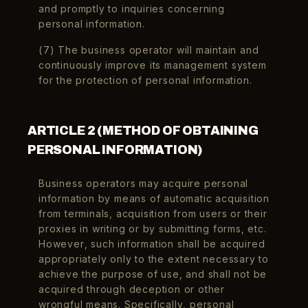
and promptly to inquiries concerning
personal information.
(7) The business operator will maintain and
continuously improve its management system
for the protection of personal information.
ARTICLE 2 (METHOD OF OBTAINING
PERSONAL INFORMATION)
Business operators may acquire personal
information by means of automatic acquisition
from terminals, acquisition from users or their
proxies in writing or by submitting forms, etc.
However, such information shall be acquired
appropriately only to the extent necessary to
achieve the purpose of use, and shall not be
acquired through deception or other
wrongful means. Specifically, personal