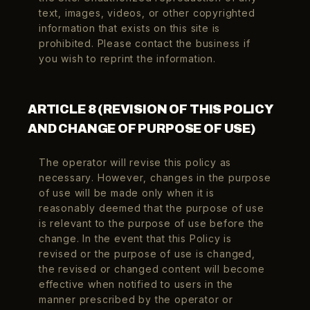
text, images, videos, or other copyrighted
information that exists on this site is
prohibited. Please contact the business if
you wish to reprint the information.
ARTICLE 8 (REVISION OF THIS POLICY
AND CHANGE OF PURPOSE OF USE)
The operator will revise this policy as
necessary. However, changes in the purpose
of use will be made only when it is
reasonably deemed that the purpose of use
is relevant to the purpose of use before the
change. In the event that this Policy is
revised or the purpose of use is changed,
the revised or changed content will become
effective when notified to users in the
manner prescribed by the operator or