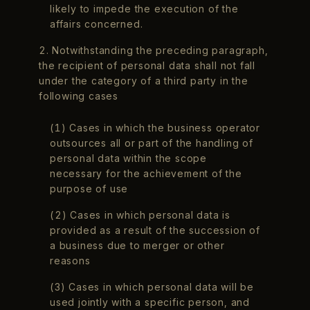
likely to impede the execution of the
affairs concerned.
2. Notwithstanding the preceding paragraph,
the recipient of personal data shall not fall
under the category of a third party in the
following cases
(1) Cases in which the business operator
outsources all or part of the handling of
personal data within the scope
necessary for the achievement of the
purpose of use
(2) Cases in which personal data is
provided as a result of the succession of
a business due to merger or other
reasons
(3) Cases in which personal data will be
used jointly with a specific person, and