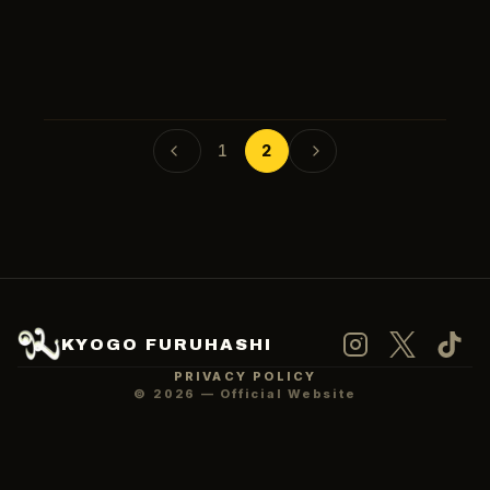
2023-06-09
MEDIA
2023-06-06
MEDIA
1
2
Language
日本語
KYOGO FURUHASHI
PRIVACY POLICY
©
2026
— Official Website