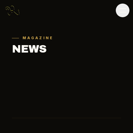
MAGAZINE
NEWS
ALL
SOCCER
OTHER
MEDIA
ALL
2026
2025
2024
2023