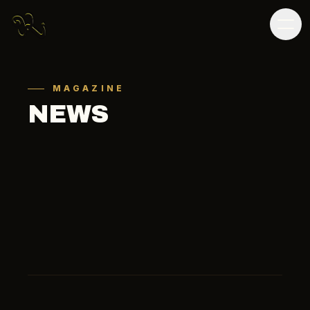
MAGAZINE
NEWS
ALL
SOCCER
OTHER
MEDIA
ALL
2026
2025
2024
2023