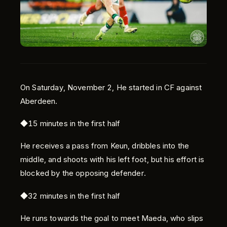
On Saturday, November 2, He started in CF against
Aberdeen.
Language
◆15 minutes in the first half
English
He receives a pass from Keun, dribbles into the
middle, and shoots with his left foot, but his effort is
blocked by the opposing defender.
◆32 minutes in the first half
He runs towards the goal to meet Maeda, who slips