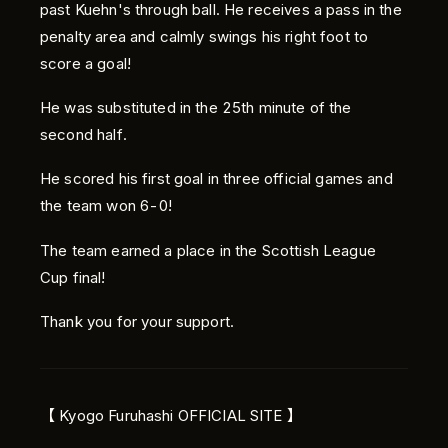
past Kuehn's through ball. He receives a pass in the
penalty area and calmly swings his right foot to
score a goal!
He was substituted in the 25th minute of the
second half.
He scored his first goal in three official games and
the team won 6-0!
The team earned a place in the Scottish League
Cup final!
Thank you for your support.
【 Kyogo Furuhashi OFFICIAL SITE 】